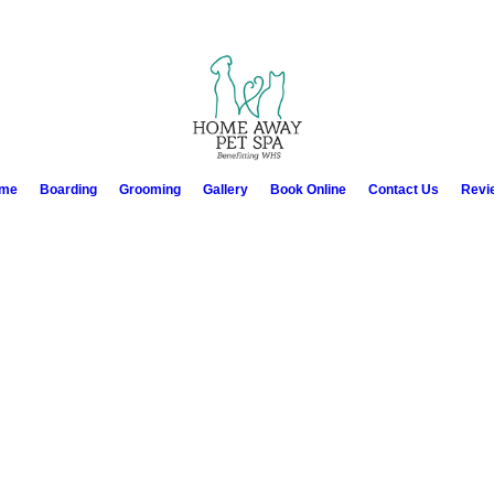
me
Boarding
Grooming
Gallery
Book Online
Contact Us
Revi
apped very nice friendly staff as well