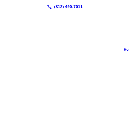
Ho
Great place for bath and nails trimmed c